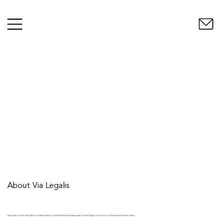
About Via Legalis
Via Legalis is a modern legal consultancy that provides flexible and strategically focused legal solutions to individual and business clients.